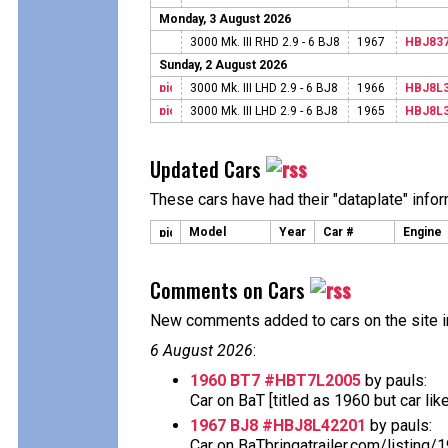
Monday, 3 August 2026
3000 Mk. III RHD 2.9 - 6 BJ8
1967
HBJ83
Sunday, 2 August 2026
3000 Mk. III LHD 2.9 - 6 BJ8
1966
HBJ8L
3000 Mk. III LHD 2.9 - 6 BJ8
1965
HBJ8L
Updated Cars
These cars have had their "dataplate" info
Model
Year
Car #
Engine
Comments on Cars
New comments added to cars on the site i
6 August 2026
:
1960 BT7 #HBT7L2005
by pauls:
Car on BaT [titled as 1960 but car likely 
1967 BJ8 #HBJ8L42201
by pauls:
Car on BaTbringatrailer.com/listing/