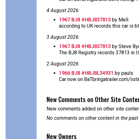
4 August 2026
:
1967 BJ8 #HBJ837813
by Mell:
according to UK records this car is blu
3 August 2026
:
1967 BJ8 #HBJ837813
by Steve Bye
The BJ8 Registry records 37813 in Ill
2 August 2026
:
1966 BJ8 #HBJ8L34931
by pauls:
Car now on BaTbringatrailer.com/lis
New Comments on Other Site Conte
New comments added on other site content
No comments on other content in the past
New Owners