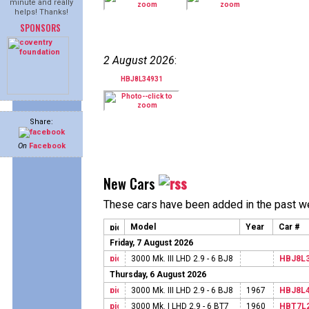
minute and really
helps! Thanks!
SPONSORS
2 August 2026
:
HBJ8L34931
Share:
On
Facebook
New Cars
These cars have been added in the past w
Model
Year
Car #
Friday, 7 August 2026
3000 Mk. III LHD 2.9 - 6 BJ8
HBJ8L
Thursday, 6 August 2026
3000 Mk. III LHD 2.9 - 6 BJ8
1967
HBJ8L
3000 Mk. I LHD 2.9 - 6 BT7
1960
HBT7L