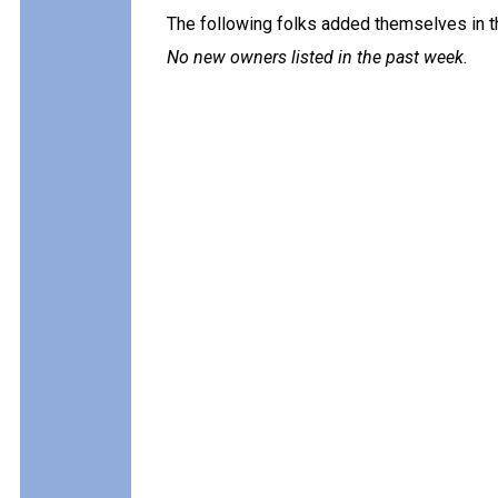
The following folks added themselves in t
No new owners listed in the past week.