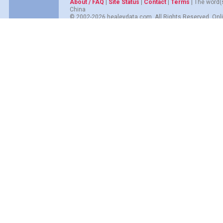
About / FAQ
|
Site Status
|
Contact
|
Terms
| The word(
China
© 2002-2026 healeydata.com. All Rights Reserved. Onli