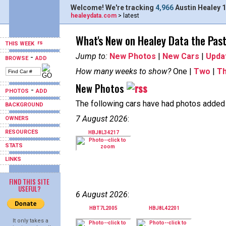
Welcome! We're tracking
4,966
Austin Healey 1
healeydata.com
> latest
What's New on Healey Data the Pas
THIS WEEK
Jump to:
New Photos
|
New Cars
|
Upda
-
BROWSE
ADD
How many weeks to show?
One |
Two
|
T
New Photos
-
PHOTOS
ADD
The following cars have had photos added i
BACKGROUND
7 August 2026
:
OWNERS
RESOURCES
HBJ8L34217
STATS
LINKS
FIND THIS SITE
USEFUL?
6 August 2026
:
HBT7L2005
HBJ8L42201
It only takes a