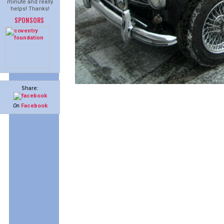
minute and really
helps! Thanks!
SPONSORS
Share:
On
Facebook