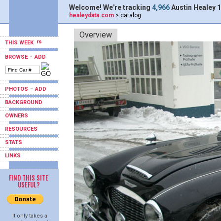
Welcome! We're tracking
4,966
Austin Healey 1
healeydata.com
> catalog
Overview
THIS WEEK
-
BROWSE
ADD
-
PHOTOS
ADD
BACKGROUND
OWNERS
RESOURCES
STATS
LINKS
FIND THIS SITE
USEFUL?
It only takes a