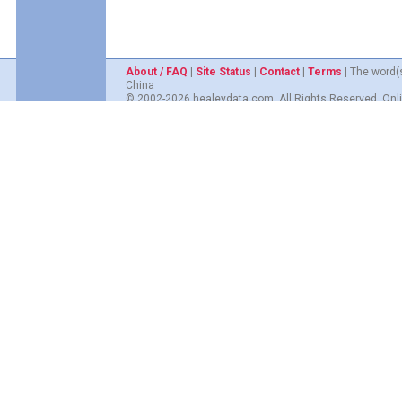
About / FAQ
|
Site Status
|
Contact
|
Terms
| The word(
China
© 2002-2026 healeydata.com. All Rights Reserved. Onli