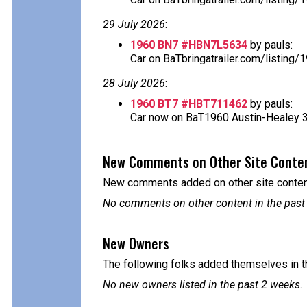
29 July 2026
:
1960 BN7 #HBN7L5634
by pauls:
Car on BaTbringatrailer.com/listing
28 July 2026
:
1960 BT7 #HBT711462
by pauls:
Car now on BaT1960 Austin-Healey 300
New Comments on Other Site Conte
New comments added on other site content
No comments on other content in the past
New Owners
The following folks added themselves in t
No new owners listed in the past 2 weeks.