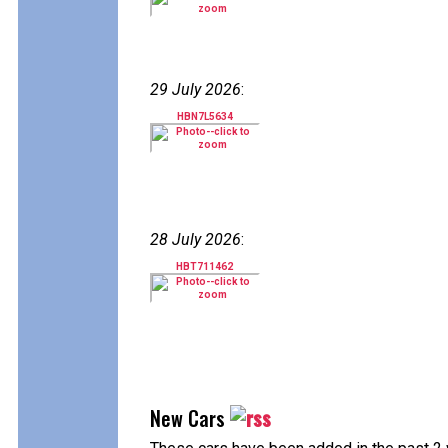
29 July 2026
:
HBN7L5634
28 July 2026
:
HBT711462
New Cars