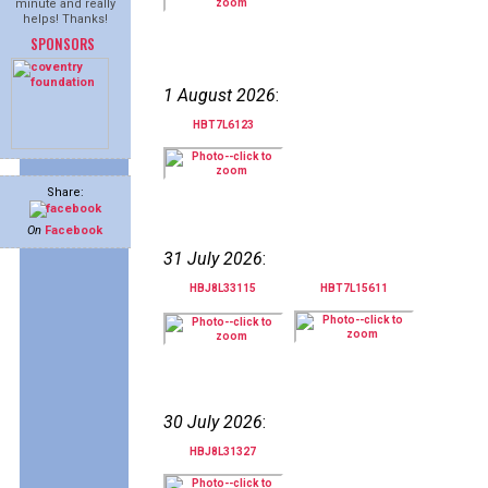
minute and really
helps! Thanks!
SPONSORS
1 August 2026
:
HBT7L6123
Share:
On
Facebook
31 July 2026
:
HBJ8L33115
HBT7L15611
30 July 2026
:
HBJ8L31327