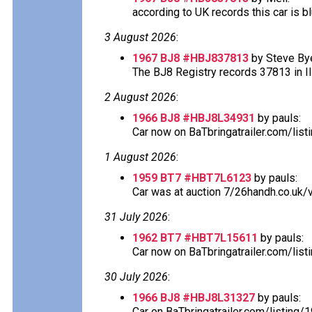
according to UK records this car is blu
3 August 2026
:
1967 BJ8 #HBJ837813
by Steve Bye
The BJ8 Registry records 37813 in Ill
2 August 2026
:
1966 BJ8 #HBJ8L34931
by pauls:
Car now on BaTbringatrailer.com/lis
1 August 2026
:
1959 BT7 #HBT7L6123
by pauls:
Car was at auction 7/26handh.co.uk/v
31 July 2026
:
1962 BT7 #HBT7L15611
by pauls:
Car now on BaTbringatrailer.com/list
30 July 2026
:
1966 BJ8 #HBJ8L31327
by pauls:
Car on BaTbringatrailer.com/listing/