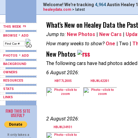
Welcome! We're tracking
4,964
Austin Healey 1
healeydata.com
> latest
What's New on Healey Data the Pas
THIS WEEK
Jump to:
New Photos
|
New Cars
|
Upda
-
BROWSE
ADD
How many weeks to show?
One
| Two |
T
New Photos
-
PHOTOS
ADD
The following cars have had photos added i
BACKGROUND
6 August 2026
:
OWNERS
RESOURCES
HBT7L2005
HBJ8L42201
STATS
LINKS
FIND THIS SITE
USEFUL?
2 August 2026
:
HBJ8L34931
It only takes a