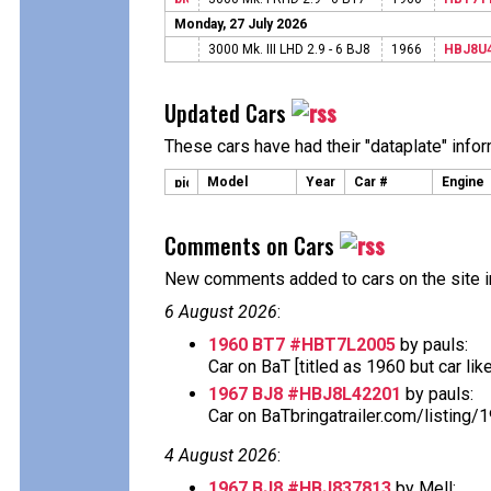
Monday, 27 July 2026
3000 Mk. III LHD 2.9 - 6 BJ8
1966
HBJ8U
Updated Cars
These cars have had their "dataplate" info
Model
Year
Car #
Engine
Comments on Cars
New comments added to cars on the site i
6 August 2026
:
1960 BT7 #HBT7L2005
by pauls:
Car on BaT [titled as 1960 but car likely 
1967 BJ8 #HBJ8L42201
by pauls:
Car on BaTbringatrailer.com/listing/
4 August 2026
:
1967 BJ8 #HBJ837813
by Mell: