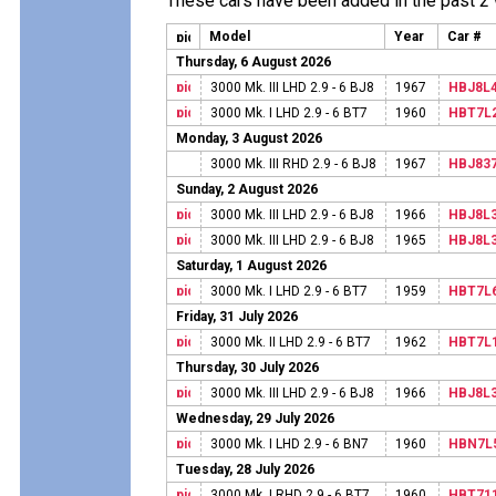
These cars have been added in the past 2
Model
Year
Car #
Thursday, 6 August 2026
3000 Mk. III LHD 2.9 - 6 BJ8
1967
HBJ8L
3000 Mk. I LHD 2.9 - 6 BT7
1960
HBT7L
Monday, 3 August 2026
3000 Mk. III RHD 2.9 - 6 BJ8
1967
HBJ83
Sunday, 2 August 2026
3000 Mk. III LHD 2.9 - 6 BJ8
1966
HBJ8L
3000 Mk. III LHD 2.9 - 6 BJ8
1965
HBJ8L
Saturday, 1 August 2026
3000 Mk. I LHD 2.9 - 6 BT7
1959
HBT7L
Friday, 31 July 2026
3000 Mk. II LHD 2.9 - 6 BT7
1962
HBT7L
Thursday, 30 July 2026
3000 Mk. III LHD 2.9 - 6 BJ8
1966
HBJ8L
Wednesday, 29 July 2026
3000 Mk. I LHD 2.9 - 6 BN7
1960
HBN7L
Tuesday, 28 July 2026
3000 Mk. I RHD 2.9 - 6 BT7
1960
HBT71