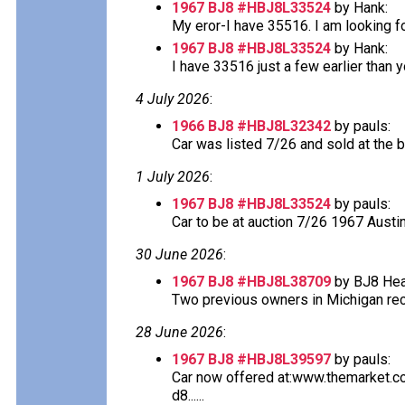
1967 BJ8 #HBJ8L33524
by Hank:
My eror-I have 35516. I am looking f
1967 BJ8 #HBJ8L33524
by Hank:
I have 33516 just a few earlier than y
4 July 2026
:
1966 BJ8 #HBJ8L32342
by pauls:
Car was listed 7/26 and sold at the bel
1 July 2026
:
1967 BJ8 #HBJ8L33524
by pauls:
Car to be at auction 7/26 1967 Austi
30 June 2026
:
1967 BJ8 #HBJ8L38709
by BJ8 Hea
Two previous owners in Michigan recor
28 June 2026
:
1967 BJ8 #HBJ8L39597
by pauls:
Car now offered at:www.themarket.
d8......