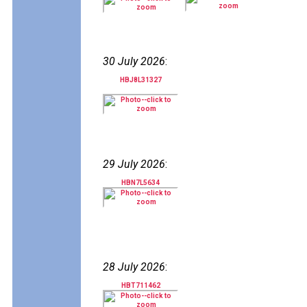
30 July 2026
:
HBJ8L31327
29 July 2026
:
HBN7L5634
28 July 2026
:
HBT711462