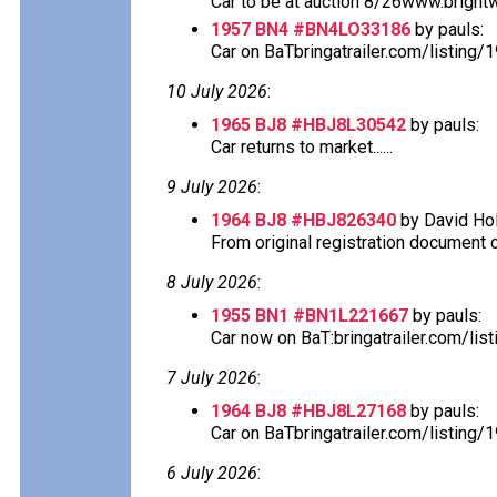
Car to be at auction 8/26www.bright
1957 BN4 #BN4LO33186
by pauls:
Car on BaTbringatrailer.com/listing/
10 July 2026
:
1965 BJ8 #HBJ8L30542
by pauls:
Car returns to market......
9 July 2026
:
1964 BJ8 #HBJ826340
by David Hol
From original registration document ca
8 July 2026
:
1955 BN1 #BN1L221667
by pauls:
Car now on BaT:bringatrailer.com/lis
7 July 2026
:
1964 BJ8 #HBJ8L27168
by pauls:
Car on BaTbringatrailer.com/listing/
6 July 2026
: