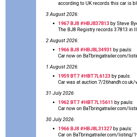
according to UK records this car is blu
3 August 2026
:
1967 BJ8 #HBJ837813
by Steve Bye
The BJ8 Registry records 37813 in Ill
2 August 2026
:
1966 BJ8 #HBJ8L34931
by pauls:
Car now on BaTbringatrailer.com/lis
1 August 2026
:
1959 BT7 #HBT7L6123
by pauls:
Car was at auction 7/26handh.co.uk/v
31 July 2026
:
1962 BT7 #HBT7L15611
by pauls:
Car now on BaTbringatrailer.com/list
30 July 2026
:
1966 BJ8 #HBJ8L31327
by pauls:
Car on BaTbringatrailer.com/listing/