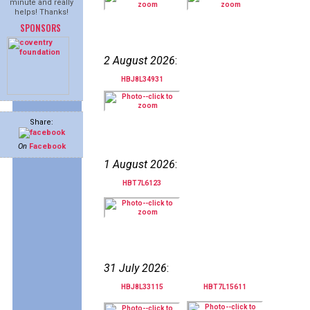
minute and really
helps! Thanks!
SPONSORS
2 August 2026
:
HBJ8L34931
Share:
On
Facebook
1 August 2026
:
HBT7L6123
31 July 2026
:
HBJ8L33115
HBT7L15611