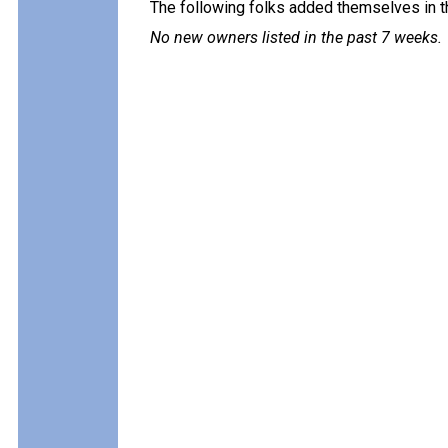
The following folks added themselves in t
No new owners listed in the past 7 weeks.