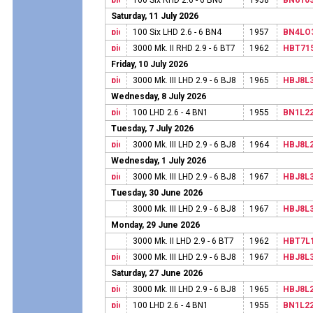
100 Six RHD 2.6 - 6 BN6
1958
BN610
Saturday, 11 July 2026
100 Six LHD 2.6 - 6 BN4
1957
BN4LO
3000 Mk. II RHD 2.9 - 6 BT7
1962
HBT71
Friday, 10 July 2026
3000 Mk. III LHD 2.9 - 6 BJ8
1965
HBJ8L
Wednesday, 8 July 2026
100 LHD 2.6 - 4 BN1
1955
BN1L2
Tuesday, 7 July 2026
3000 Mk. III LHD 2.9 - 6 BJ8
1964
HBJ8L
Wednesday, 1 July 2026
3000 Mk. III LHD 2.9 - 6 BJ8
1967
HBJ8L
Tuesday, 30 June 2026
3000 Mk. III LHD 2.9 - 6 BJ8
1967
HBJ8L
Monday, 29 June 2026
3000 Mk. II LHD 2.9 - 6 BT7
1962
HBT7L
3000 Mk. III LHD 2.9 - 6 BJ8
1967
HBJ8L
Saturday, 27 June 2026
3000 Mk. III LHD 2.9 - 6 BJ8
1965
HBJ8L
100 LHD 2.6 - 4 BN1
1955
BN1L2