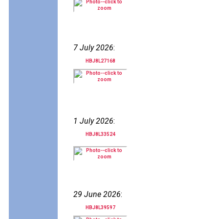
7 July 2026
:
HBJ8L27168
1 July 2026
:
HBJ8L33524
29 June 2026
:
HBJ8L39597