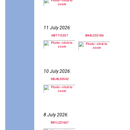
11 July 2026
:
HBT715357
BN4LO33186
10 July 2026
:
HBJ8L30542
8 July 2026
:
BN1L221667