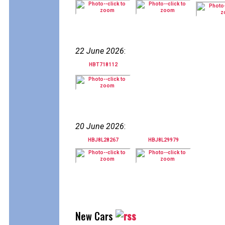
22 June 2026
:
HBT718112
20 June 2026
:
HBJ8L28267
HBJ8L29979
New Cars