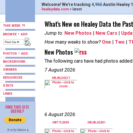
Welcome! We're tracking
4,966
Austin Healey 1
healeydata.com
> latest
What's New on Healey Data the Pas
THIS WEEK
Jump to:
New Photos
|
New Cars
|
Upda
-
BROWSE
ADD
How many weeks to show?
One
|
Two
|
T
New Photos
-
PHOTOS
ADD
The following cars have had photos added i
BACKGROUND
7 August 2026
:
OWNERS
RESOURCES
HBJ8L34217
STATS
LINKS
FIND THIS SITE
USEFUL?
6 August 2026
:
HBT7L2005
HBJ8L42201
It only takes a