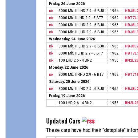
Friday, 26 June 2026
3000 Mk. III LHD 2.9 - 6 BJ8
1964
HBJ8L
3000 Mk. II LHD 2.9 - 6 BT7
1962
HBT7L
3000 Mk. III LHD 2.9 - 6 BJ8
1965
HBJ8L
3000 Mk. III LHD 2.9 - 6 BJ8
1966
HBJ8L
Wednesday, 24 June 2026
3000 Mk. III LHD 2.9 - 6 BJ8
1965
HBJ8L
3000 Mk. II LHD 2.9 - 6 BT7
1962
HBT7L
100 LHD 2.6 - 4 BN2
1956
BN2L2
Monday, 22 June 2026
3000 Mk. II RHD 2.9 - 6 BT7
1962
HBT71
Saturday, 20 June 2026
3000 Mk. III LHD 2.9 - 6 BJ8
1965
HBJ8L
Friday, 19 June 2026
100 LHD 2.6 - 4 BN2
1956
BN2L2
Updated Cars
These cars have had their "dataplate" info