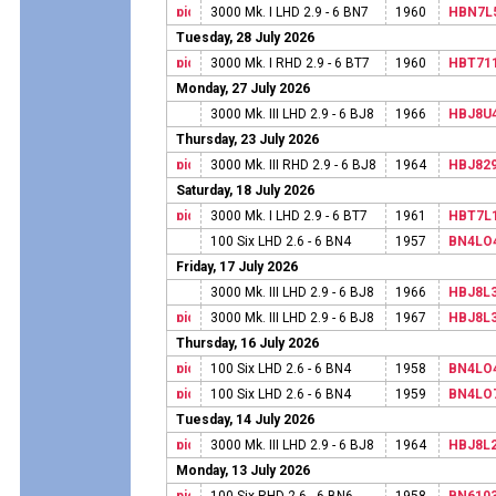
3000 Mk. I LHD 2.9 - 6 BN7
1960
HBN7L
Tuesday, 28 July 2026
3000 Mk. I RHD 2.9 - 6 BT7
1960
HBT71
Monday, 27 July 2026
3000 Mk. III LHD 2.9 - 6 BJ8
1966
HBJ8U
Thursday, 23 July 2026
3000 Mk. III RHD 2.9 - 6 BJ8
1964
HBJ82
Saturday, 18 July 2026
3000 Mk. I LHD 2.9 - 6 BT7
1961
HBT7L
100 Six LHD 2.6 - 6 BN4
1957
BN4LO
Friday, 17 July 2026
3000 Mk. III LHD 2.9 - 6 BJ8
1966
HBJ8L
3000 Mk. III LHD 2.9 - 6 BJ8
1967
HBJ8L
Thursday, 16 July 2026
100 Six LHD 2.6 - 6 BN4
1958
BN4LO
100 Six LHD 2.6 - 6 BN4
1959
BN4LO
Tuesday, 14 July 2026
3000 Mk. III LHD 2.9 - 6 BJ8
1964
HBJ8L
Monday, 13 July 2026