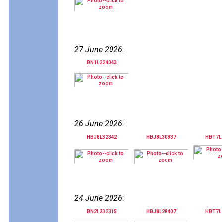
27 June 2026
:
BN1L224043
26 June 2026
:
HBJ8L32342
HBJ8L30837
HBT7L
24 June 2026
:
BN2L232315
HBJ8L28407
HBT7L