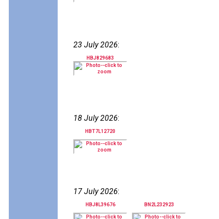
23 July 2026
:
HBJ829683
18 July 2026
:
HBT7L12720
17 July 2026
:
HBJ8L39676
BN2L232923