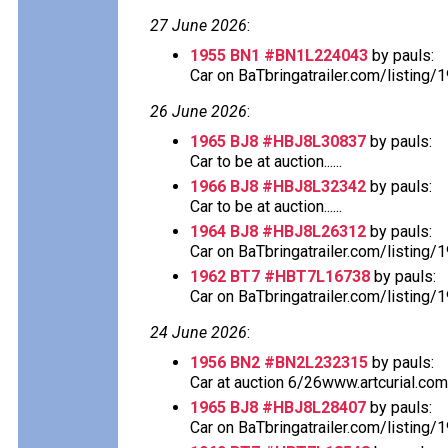
27 June 2026
:
1955 BN1 #BN1L224043
by pauls:
Car on BaTbringatrailer.com/listing
26 June 2026
:
1965 BJ8 #HBJ8L30837
by pauls:
Car to be at auction......
1966 BJ8 #HBJ8L32342
by pauls:
Car to be at auction......
1964 BJ8 #HBJ8L26312
by pauls:
Car on BaTbringatrailer.com/listing/
1962 BT7 #HBT7L16738
by pauls:
Car on BaTbringatrailer.com/listing/
24 June 2026
:
1956 BN2 #BN2L232315
by pauls:
Car at auction 6/26www.artcurial.co
1965 BJ8 #HBJ8L28407
by pauls:
Car on BaTbringatrailer.com/listing/