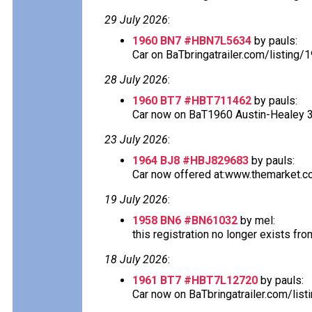
29 July 2026
:
1960 BN7 #HBN7L5634
by pauls:
Car on BaTbringatrailer.com/listing
28 July 2026
:
1960 BT7 #HBT711462
by pauls:
Car now on BaT1960 Austin-Healey 300
23 July 2026
:
1964 BJ8 #HBJ829683
by pauls:
Car now offered at:www.themarket.co
19 July 2026
:
1958 BN6 #BN61032
by mel:
this registration no longer exists fro
18 July 2026
:
1961 BT7 #HBT7L12720
by pauls:
Car now on BaTbringatrailer.com/lis