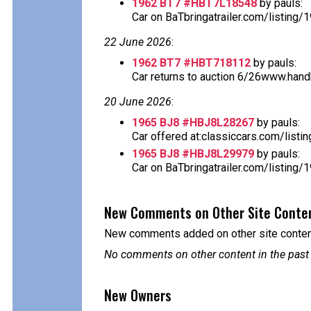
1962 BT7 #HBT7L18548
by pauls:
Car on BaTbringatrailer.com/listing/
22 June 2026
:
1962 BT7 #HBT718112
by pauls:
Car returns to auction 6/26www.handh.
20 June 2026
:
1965 BJ8 #HBJ8L28267
by pauls:
Car offered at:classiccars.com/listi
1965 BJ8 #HBJ8L29979
by pauls:
Car on BaTbringatrailer.com/listing/
New Comments on Other Site Conte
New comments added on other site content
No comments on other content in the past
New Owners