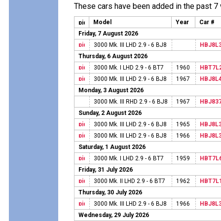
These cars have been added in the past 7
Model
Year
Car #
Friday, 7 August 2026
3000 Mk. III LHD 2.9 - 6 BJ8
HBJ8L
Thursday, 6 August 2026
3000 Mk. I LHD 2.9 - 6 BT7
1960
HBT7L
3000 Mk. III LHD 2.9 - 6 BJ8
1967
HBJ8L
Monday, 3 August 2026
3000 Mk. III RHD 2.9 - 6 BJ8
1967
HBJ83
Sunday, 2 August 2026
3000 Mk. III LHD 2.9 - 6 BJ8
1965
HBJ8L
3000 Mk. III LHD 2.9 - 6 BJ8
1966
HBJ8L
Saturday, 1 August 2026
3000 Mk. I LHD 2.9 - 6 BT7
1959
HBT7L
Friday, 31 July 2026
3000 Mk. II LHD 2.9 - 6 BT7
1962
HBT7L
Thursday, 30 July 2026
3000 Mk. III LHD 2.9 - 6 BJ8
1966
HBJ8L
Wednesday, 29 July 2026