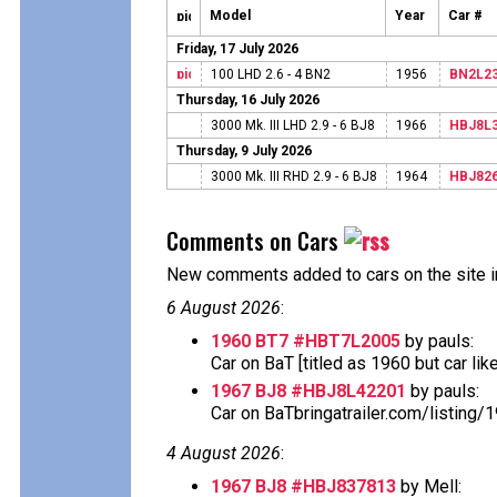
Model
Year
Car #
Friday, 17 July 2026
100 LHD 2.6 - 4 BN2
1956
BN2L2
Thursday, 16 July 2026
3000 Mk. III LHD 2.9 - 6 BJ8
1966
HBJ8L
Thursday, 9 July 2026
3000 Mk. III RHD 2.9 - 6 BJ8
1964
HBJ82
Comments on Cars
New comments added to cars on the site i
6 August 2026
:
1960 BT7 #HBT7L2005
by pauls:
Car on BaT [titled as 1960 but car likely 
1967 BJ8 #HBJ8L42201
by pauls:
Car on BaTbringatrailer.com/listing/
4 August 2026
:
1967 BJ8 #HBJ837813
by Mell: