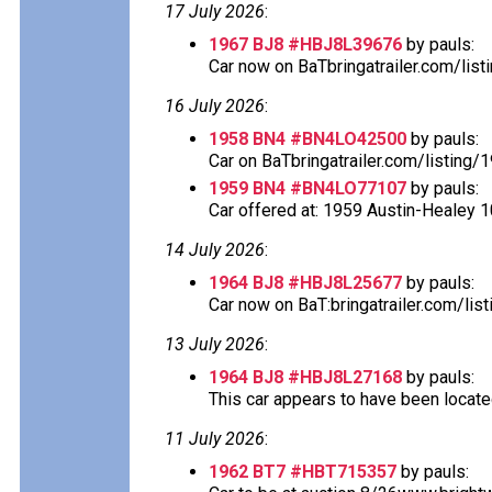
17 July 2026
:
1967 BJ8 #HBJ8L39676
by pauls:
Car now on BaTbringatrailer.com/list
16 July 2026
:
1958 BN4 #BN4LO42500
by pauls:
Car on BaTbringatrailer.com/listing/
1959 BN4 #BN4LO77107
by pauls:
Car offered at: 1959 Austin-Healey 1
14 July 2026
:
1964 BJ8 #HBJ8L25677
by pauls:
Car now on BaT:bringatrailer.com/lis
13 July 2026
:
1964 BJ8 #HBJ8L27168
by pauls:
This car appears to have been located
11 July 2026
:
1962 BT7 #HBT715357
by pauls: