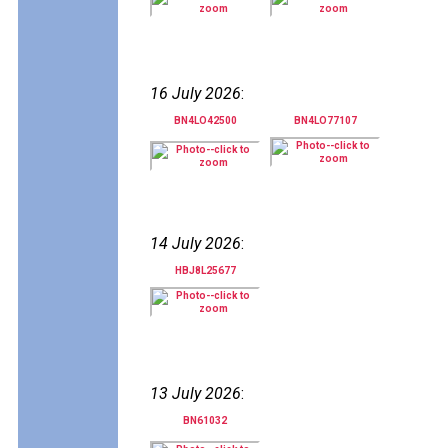
16 July 2026
:
BN4LO42500
BN4LO77107
14 July 2026
:
HBJ8L25677
13 July 2026
:
BN61032