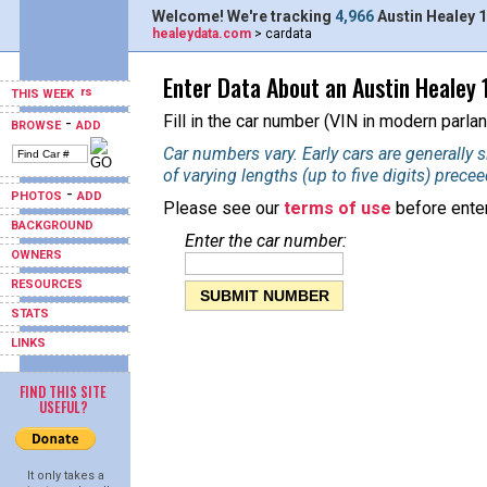
Welcome! We're tracking
4,966
Austin Healey 1
healeydata.com
> cardata
Enter Data About an Austin Healey 
THIS WEEK
Fill in the car number (VIN in modern parlan
-
BROWSE
ADD
Car numbers vary. Early cars are generally
of varying lengths (up to five digits) prece
-
PHOTOS
ADD
Please see our
terms of use
before enter
BACKGROUND
Enter the car number:
OWNERS
RESOURCES
STATS
LINKS
FIND THIS SITE
USEFUL?
It only takes a