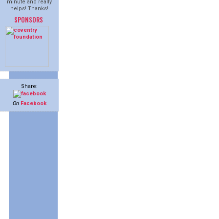
minute and really
helps! Thanks!
SPONSORS
Share:
On
Facebook