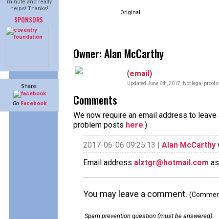
minute and really
helps! Thanks!
Original
SPONSORS
Owner: Alan McCarthy
(
email
)
Updated June 6th, 2017. Not legal proof 
Share:
Comments
On
Facebook
We now require an email address to leave a
problem posts
here
.)
2017-06-06 09:25:13 |
Alan McCarthy
Email address
alztgr@hotmail.com
as
You may leave a comment.
(Comments
Spam prevention question (must be answered)
: