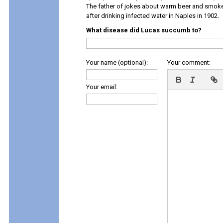
The father of jokes about warm beer and smok
after drinking infected water in Naples in 1902.
What disease did Lucas succumb to?
Your name (optional):
Your comment:
Your email: