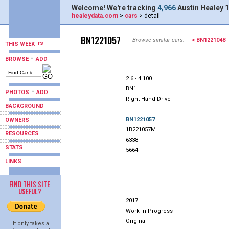
Welcome! We're tracking
4,966
Austin Healey 1
healeydata.com
>
cars
> detail
BN1221057
Browse similar cars:
< BN1221048
THIS WEEK
-
BROWSE
ADD
2.6 - 4 100
BN1
-
PHOTOS
ADD
Right Hand Drive
BACKGROUND
BN1221057
OWNERS
1B221057M
RESOURCES
6338
STATS
5664
LINKS
FIND THIS SITE
USEFUL?
2017
Work In Progress
Original
It only takes a