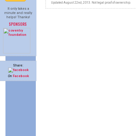
Updated August 22nd, 2013. Not legal proof of ownership.
It only takes a
minute and really
helps! Thanks!
SPONSORS
Share:
On
Facebook