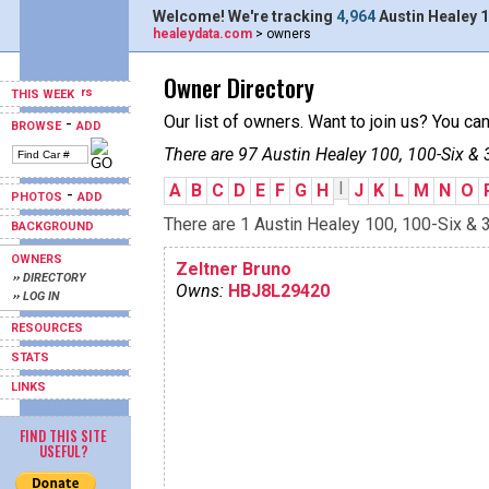
Welcome! We're tracking
4,964
Austin Healey 1
healeydata.com
> owners
Owner Directory
THIS WEEK
Our list of owners. Want to join us? You ca
-
BROWSE
ADD
There are 97 Austin Healey 100, 100-Six & 
I
A
B
C
D
E
F
G
H
J
K
L
M
N
O
-
PHOTOS
ADD
There are 1 Austin Healey 100, 100-Six & 3
BACKGROUND
OWNERS
Zeltner Bruno
›› DIRECTORY
Owns:
HBJ8L29420
›› LOG IN
RESOURCES
STATS
LINKS
FIND THIS SITE
USEFUL?