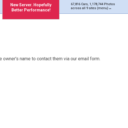
67,816 Cars, 1,178,744 Photos
New Server. Hopefully
across all 9 sites (menu)
Better Performance!
e owner's name to contact them via our email form.