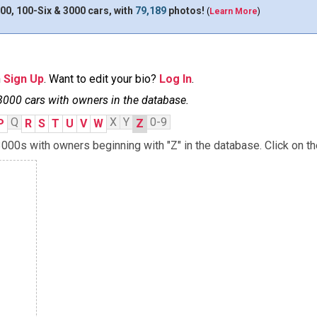
00, 100-Six & 3000 cars, with
79,189
photos!
(
Learn More
)
n
Sign Up
. Want to edit your bio?
Log In
.
3000 cars with owners in the database.
Q
X
Y
0-9
P
R
S
T
U
V
W
Z
000s with owners beginning with "Z" in the database. Click on th