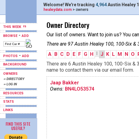
Welcome! We're tracking
4,964
Austin Healey 1
healeydata.com
> owners
Owner Directory
THIS WEEK
Our list of owners. Want to join us? You ca
-
BROWSE
ADD
There are 97 Austin Healey 100, 100-Six & 
I
A
B
C
D
E
F
G
H
J
K
L
M
N
O
-
PHOTOS
ADD
There are 6 Austin Healey 100, 100-Six & 3
BACKGROUND
name to contact them via our email form.
OWNERS
›› DIRECTORY
Jaap Bakker
›› LOG IN
Owns:
BN4LO53574
RESOURCES
STATS
LINKS
FIND THIS SITE
USEFUL?