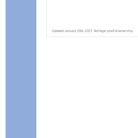
Updated January 26th, 2023. Not legal proof of ownership.