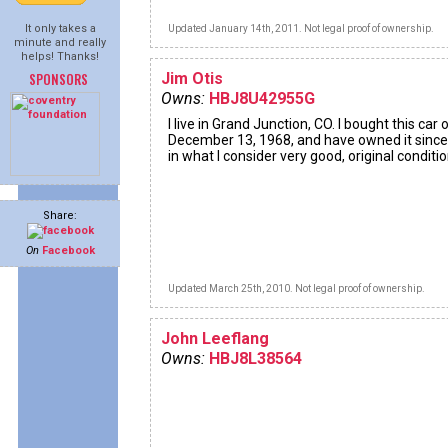
It only takes a
Updated January 14th, 2011. Not legal proof of ownership.
minute and really
helps! Thanks!
SPONSORS
Jim Otis
Owns:
HBJ8U42955G
I live in Grand Junction, CO. I bought this car 
December 13, 1968, and have owned it since. 
in what I consider very good, original conditio
Share:
On
Facebook
Updated March 25th, 2010. Not legal proof of ownership.
John Leeflang
Owns:
HBJ8L38564